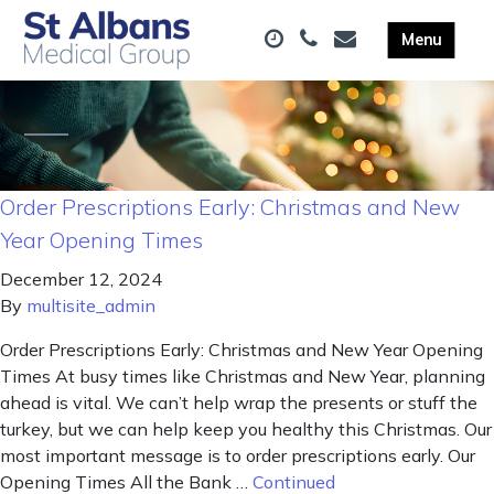
Order Prescriptions Early: Christmas and New
Year Opening Times
December 12, 2024
By
multisite_admin
Order Prescriptions Early: Christmas and New Year Opening
Times At busy times like Christmas and New Year, planning
ahead is vital. We can’t help wrap the presents or stuff the
turkey, but we can help keep you healthy this Christmas. Our
most important message is to order prescriptions early. Our
Opening Times All the Bank …
Continued