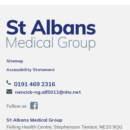
Sitemap
Accessibility Statement
0191 469 2316
nencicb-ng.a85011@nhs.net
Follow us:
St Albans Medical Group
Felling Health Centre, Stephenson Terrace, NE10 9QG