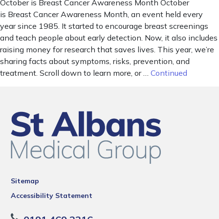
October is Breast Cancer Awareness Month October
is Breast Cancer Awareness Month, an event held every
year since 1985. It started to encourage breast screenings
and teach people about early detection. Now, it also includes
raising money for research that saves lives. This year, we’re
sharing facts about symptoms, risks, prevention, and
treatment. Scroll down to learn more, or …
Continued
Sitemap
Accessibility Statement