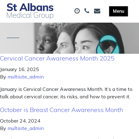
Cervical Cancer Awareness Month 2025
January 16, 2025
By
multisite_admin
January is Cervical Cancer Awareness Month. It’s a time to
talk about cervical cancer, its risks, and how to prevent it.
October is Breast Cancer Awareness Month
October 24, 2024
By
multisite_admin