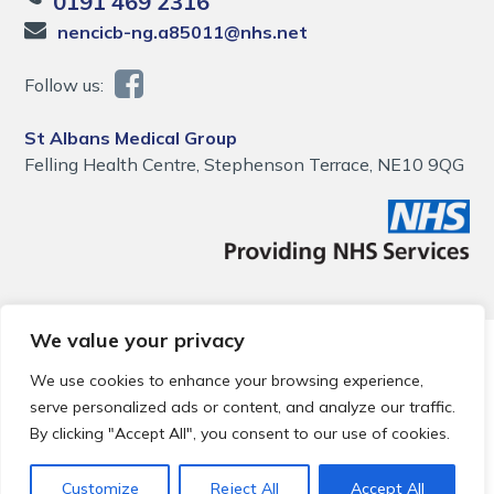
0191 469 2316
nencicb-ng.a85011@nhs.net
Follow us:
St Albans Medical Group
Felling Health Centre, Stephenson Terrace, NE10 9QG
We value your privacy
© 2026 Local Community Primary Care Network.
All rights
reserved.
We use cookies to enhance your browsing experience,
Web development by
Thrive
serve personalized ads or content, and analyze our traffic.
By clicking "Accept All", you consent to our use of cookies.
Customize
Reject All
Accept All