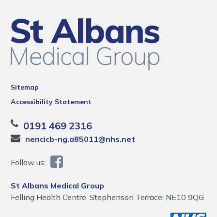
Sitemap
Accessibility Statement
0191 469 2316
nencicb-ng.a85011@nhs.net
Follow us:
St Albans Medical Group
Felling Health Centre, Stephenson Terrace, NE10 9QG