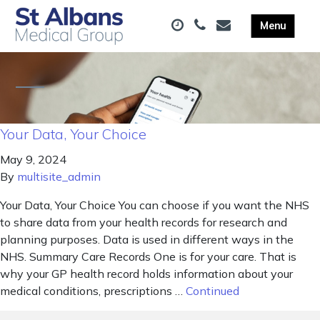
Your Data, Your Choice
May 9, 2024
By
multisite_admin
Your Data, Your Choice You can choose if you want the NHS
to share data from your health records for research and
planning purposes. Data is used in different ways in the
NHS. Summary Care Records One is for your care. That is
why your GP health record holds information about your
medical conditions, prescriptions …
Continued