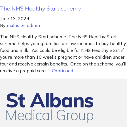
The NHS Healthy Start scheme
June 13, 2024
By
multisite_admin
The NHS Healthy Start scheme The NHS Healthy Start
scheme helps young families on low incomes to buy healthy
food and milk. You could be eligible for NHS Healthy Start if
you’re more than 10 weeks pregnant or have children under
four and receive certain benefits. Once on the scheme, you’ll
receive a prepaid card, …
Continued