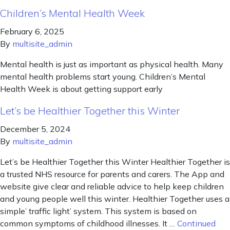
Children’s Mental Health Week
February 6, 2025
By
multisite_admin
Mental health is just as important as physical health. Many
mental health problems start young. Children’s Mental
Health Week is about getting support early
Let’s be Healthier Together this Winter
December 5, 2024
By
multisite_admin
Let’s be Healthier Together this Winter Healthier Together is
a trusted NHS resource for parents and carers. The App and
website give clear and reliable advice to help keep children
and young people well this winter. Healthier Together uses a
simple’ traffic light’ system. This system is based on
common symptoms of childhood illnesses. It …
Continued