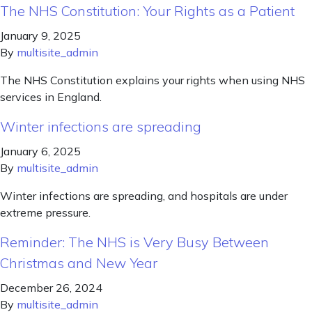
The NHS Constitution: Your Rights as a Patient
January 9, 2025
By
multisite_admin
The NHS Constitution explains your rights when using NHS
services in England.
Winter infections are spreading
January 6, 2025
By
multisite_admin
Winter infections are spreading, and hospitals are under
extreme pressure.
Reminder: The NHS is Very Busy Between
Christmas and New Year
December 26, 2024
By
multisite_admin