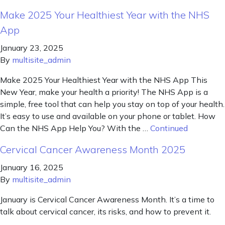
Make 2025 Your Healthiest Year with the NHS
App
January 23, 2025
By
multisite_admin
Make 2025 Your Healthiest Year with the NHS App This
New Year, make your health a priority! The NHS App is a
simple, free tool that can help you stay on top of your health.
It’s easy to use and available on your phone or tablet. How
Can the NHS App Help You? With the …
Continued
Cervical Cancer Awareness Month 2025
January 16, 2025
By
multisite_admin
January is Cervical Cancer Awareness Month. It’s a time to
talk about cervical cancer, its risks, and how to prevent it.