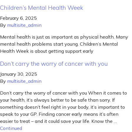
Children’s Mental Health Week
February 6, 2025
By
multisite_admin
Mental health is just as important as physical health. Many
mental health problems start young. Children’s Mental
Health Week is about getting support early
Don’t carry the worry of cancer with you
January 30, 2025
By
multisite_admin
Don’t carry the worry of cancer with you When it comes to
your health, it’s always better to be safe than sorry. If
something doesn’t feel right in your body, it’s important to
speak to your GP. Finding cancer early means it’s often
easier to treat – and it could save your life. Know the …
Continued