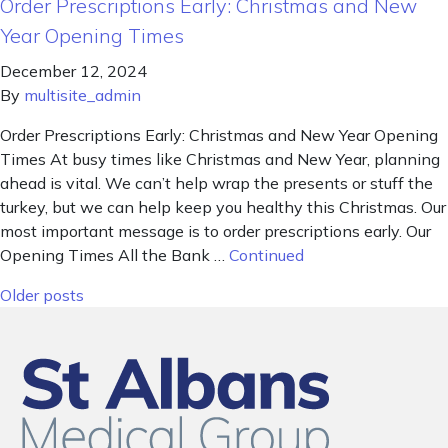
Order Prescriptions Early: Christmas and New
Year Opening Times
December 12, 2024
By
multisite_admin
Order Prescriptions Early: Christmas and New Year Opening
Times At busy times like Christmas and New Year, planning
ahead is vital. We can’t help wrap the presents or stuff the
turkey, but we can help keep you healthy this Christmas. Our
most important message is to order prescriptions early. Our
Opening Times All the Bank …
Continued
Posts navigation
Older posts