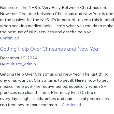
Reminder: The NHS is Very Busy Between Christmas and
New Year The time between Christmas and New Year is one
of the busiest for the NHS. It’s important to keep this in mind
when seeking medical help. Here’s what you can do to make
the best use of NHS services and get the help you …
Continued
Getting Help Over Christmas and New Year
December 19, 2024
By
multisite_admin
Getting Help Over Christmas and New Year The last thing
any of us want at Christmas is to get ill. Here’s how to get
medical help over the festive period, especially when GP
practices are closed. Think Pharmacy First On top of
everyday coughs, colds, aches and pains, local pharmacies
can treat seven more common …
Continued