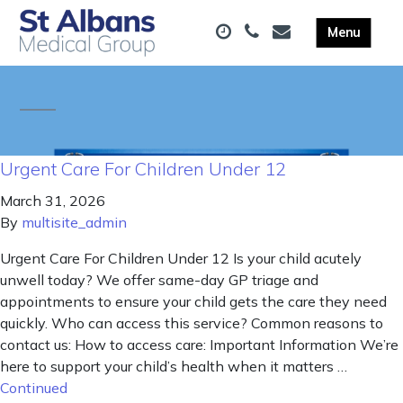
Urgent Care For Children Under 12
March 31, 2026
By
multisite_admin
Urgent Care For Children Under 12 Is your child acutely
unwell today? We offer same-day GP triage and
appointments to ensure your child gets the care they need
quickly. Who can access this service? Common reasons to
contact us: How to access care: Important Information We’re
here to support your child’s health when it matters …
Continued