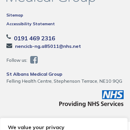
Sitemap
Accessibility Statement
0191 469 2316
nencicb-ng.a85011@nhs.net
Follow us:
St Albans Medical Group
Felling Health Centre, Stephenson Terrace, NE10 9QG
We value your privacy