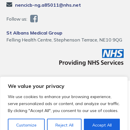
nencicb-ng.a85011@nhs.net
Follow us:
St Albans Medical Group
Felling Health Centre, Stephenson Terrace, NE10 9QG
We value your privacy
© 2026 Local Community Primary Care Network.
All rights
reserved.
We use cookies to enhance your browsing experience,
Web development by
Thrive
serve personalized ads or content, and analyze our traffic.
By clicking "Accept All", you consent to our use of cookies.
Customize
Reject All
Accept All