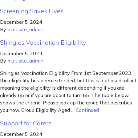
Screening Saves Lives
December 5, 2024
By
multisite_admin
Shingles Vaccination Eligibility
December 5, 2024
By
multisite_admin
Shingles Vaccination Eligibility From 1st September 2023,
the eligibility has been extended, but this is a phased rollout
meaning the eligibility is different depending if you are
already 65 or if you are about to turn 65. The table below
shows the criteria. Please look up the group that describes
you now. Group Eligibility Aged …
Continued
Support for Carers
December 5, 2024