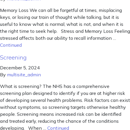
Memory Loss We can all be forgetful at times, misplacing
keys, or losing our train of thought while talking, but it is
useful to know what is normal, what is not, and when it is
the right time to seek help. Stress and Memory Loss Feeling
stressed affects both our ability to recall information …
Continued
Screening
December 5, 2024
By
multisite_admin
What is screening? The NHS has a comprehensive
screening plan designed to identify if you are at higher risk
of developing several health problems. Risk factors can exist
without symptoms, so screening targets otherwise healthy
people. Screening means increased risk can be identified
and treated early, reducing the chance of the conditions
developing. When …
Continued