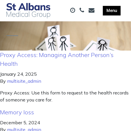
Proxy Access: Managing Another Person’s
Health
January 24, 2025
By
multisite_admin
Proxy Access: Use this form to request to the health records
of someone you care for.
Memory loss
December 5, 2024
By
multisite_admin