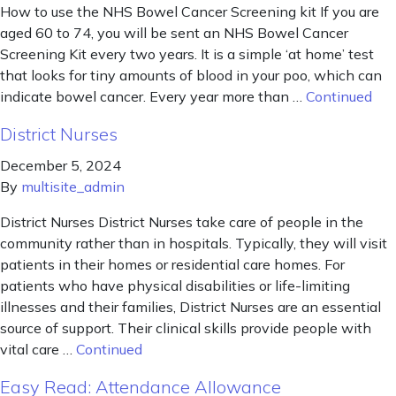
How to use the NHS Bowel Cancer Screening kit If you are
aged 60 to 74, you will be sent an NHS Bowel Cancer
Screening Kit every two years. It is a simple ‘at home’ test
that looks for tiny amounts of blood in your poo, which can
indicate bowel cancer. Every year more than …
Continued
District Nurses
December 5, 2024
By
multisite_admin
District Nurses District Nurses take care of people in the
community rather than in hospitals. Typically, they will visit
patients in their homes or residential care homes. For
patients who have physical disabilities or life-limiting
illnesses and their families, District Nurses are an essential
source of support. Their clinical skills provide people with
vital care …
Continued
Easy Read: Attendance Allowance