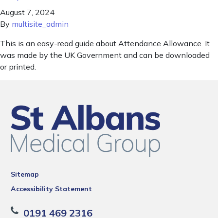
August 7, 2024
By
multisite_admin
This is an easy-read guide about Attendance Allowance. It
was made by the UK Government and can be downloaded
or printed.
Sitemap
Accessibility Statement
0191 469 2316