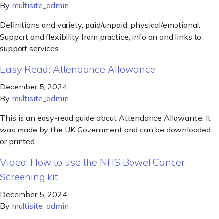
By
multisite_admin
Definitions and variety, paid/unpaid, physical/emotional.
Support and flexibility from practice, info on and links to
support services.
Easy Read: Attendance Allowance
December 5, 2024
By
multisite_admin
This is an easy-read guide about Attendance Allowance. It
was made by the UK Government and can be downloaded
or printed.
Video: How to use the NHS Bowel Cancer
Screening kit
December 5, 2024
By
multisite_admin